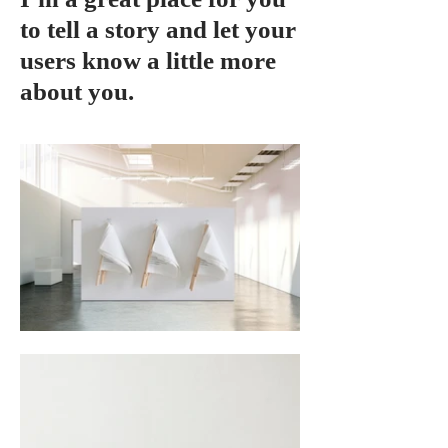
to tell a story and let your
users know a little more
about you.