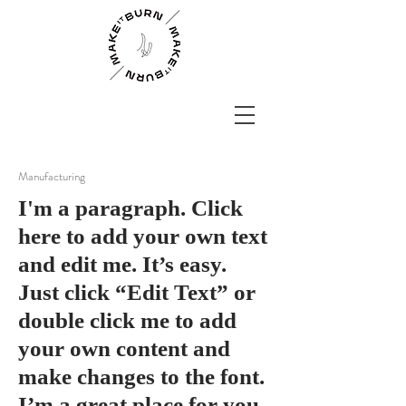
Manufacturing
I'm a paragraph. Click
here to add your own text
and edit me. It’s easy.
Just click “Edit Text” or
double click me to add
your own content and
make changes to the font.
I’m a great place for you